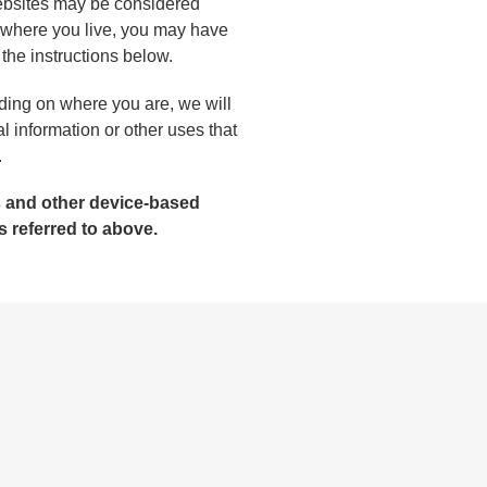
 websites may be considered
n where you live, you may have
w the instructions below.
nding on where you are, we will
al information or other uses that
.
es and other device-based
s referred to above.