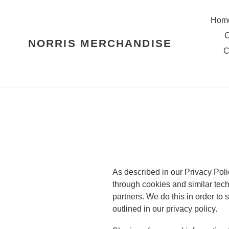
Skip
to
Hom
content
C
NORRIS MERCHANDISE
C
As described in our Privacy Poli
through cookies and similar tech
partners. We do this in order to
outlined in our privacy policy.