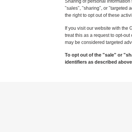
Sharing of personal information 
"sales", "sharing", or "targeted
the right to opt out of these activ
If you visit our website with th
treat this as a request to opt-out
may be considered targeted adver
To opt out of the "sale" or "
identifiers as described abov