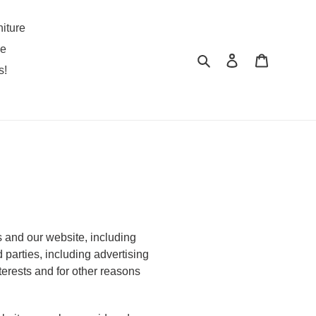
iture
pe
Search
Log in
Cart
s!
s and our website, including
 parties, including advertising
terests and for other reasons