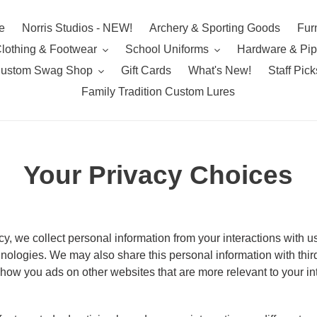
e
Norris Studios - NEW!
Archery & Sporting Goods
Furn
lothing & Footwear
School Uniforms
Hardware & Pi
ustom Swag Shop
Gift Cards
What's New!
Staff Pick
Family Tradition Custom Lures
Your Privacy Choices
cy, we collect personal information from your interactions with u
nologies. We may also share this personal information with third
 show you ads on other websites that are more relevant to your in