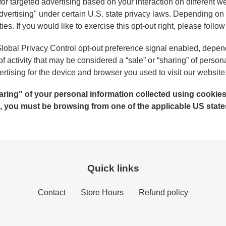
for targeted advertising based on your interaction on different
 advertising" under certain U.S. state privacy laws. Depending o
ities. If you would like to exercise this opt-out right, please follo
e Global Privacy Control opt-out preference signal enabled, depe
 of activity that may be considered a “sale” or “sharing” of person
tising for the device and browser you used to visit our website
sharing" of your personal information collected using cooki
e, you must be browsing from one of the applicable US state
Quick links
Contact
Store Hours
Refund policy